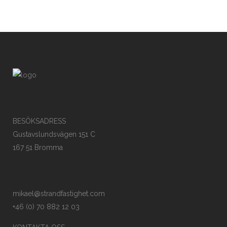
BESÖKSADRESS
Gustavslundsvägen 151 C
167 51 Bromma
mikael@strandfastighet.com
+46 (0) 70 882 12 03