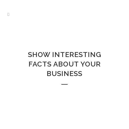
ZERO COUNTERS
Home
>
Zero Counters
SHOW INTERESTING
FACTS ABOUT YOUR
BUSINESS