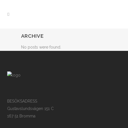
ARCHIVE
No posts were found.
BESÖKSADRESS
Gustavslundsvägen 151 C
167 51 Bromma