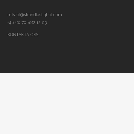
mikael@strandfastighet.com
+46 (0) 70 882 12 03
KONTAKTA OSS