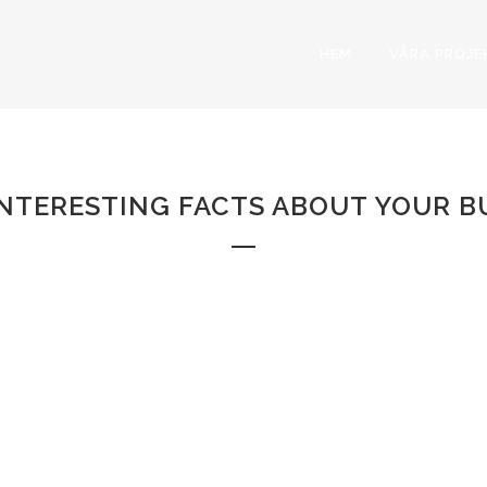
HEM
VÅRA PROJE
RANDOM COUNTER
Home
>
Random Counters
NTERESTING FACTS ABOUT YOUR B