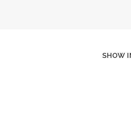
SHOW I